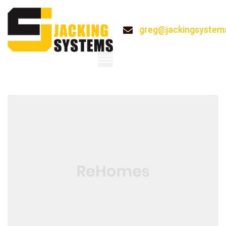
greg@jackingsystem
System