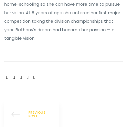
home-schooling so she can have more time to pursue
her vision. At 8 years of age she entered her first major
competition taking the division championships that
year. Bethany’s dream had become her passion — a
tangible vision.
SHARE:
PREVIOUS
POST