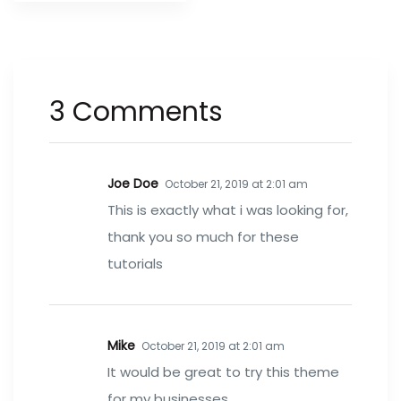
3 Comments
Joe Doe
October 21, 2019 at 2:01 am
This is exactly what i was looking for,
thank you so much for these
tutorials
Mike
October 21, 2019 at 2:01 am
It would be great to try this theme
for my businesses