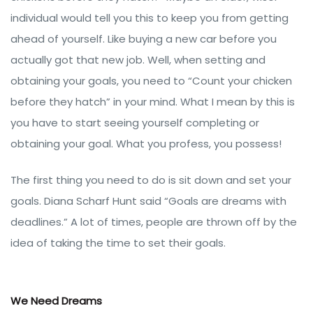
individual would tell you this to keep you from getting
ahead of yourself. Like buying a new car before you
actually got that new job. Well, when setting and
obtaining your goals, you need to “Count your chicken
before they hatch” in your mind. What I mean by this is
you have to start seeing yourself completing or
obtaining your goal. What you profess, you possess!
The first thing you need to do is sit down and set your
goals. Diana Scharf Hunt said “Goals are dreams with
deadlines.” A lot of times, people are thrown off by the
idea of taking the time to set their goals.
We Need Dreams