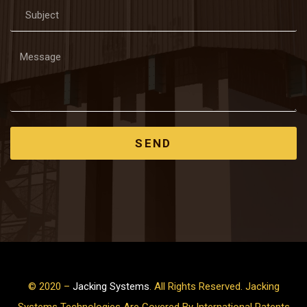
SEND
© 2020 –
Jacking Systems
. All Rights Reserved. Jacking
Systems Technologies Are Covered By International Patents