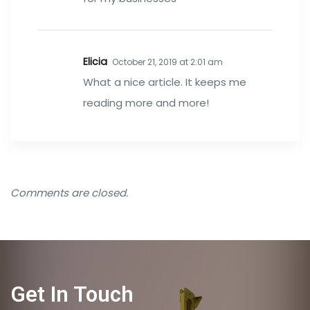
Elicia
October 21, 2019 at 2:01 am
What a nice article. It keeps me
reading more and more!
Comments are closed.
Get In Touch