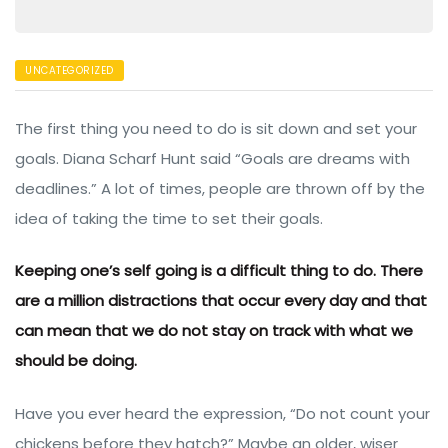
UNCATEGORIZED
The first thing you need to do is sit down and set your
goals. Diana Scharf Hunt said “Goals are dreams with
deadlines.” A lot of times, people are thrown off by the
idea of taking the time to set their goals.
een
Keeping one’s self going is a difficult thing to do. There
are a million distractions that occur every day and that
can mean that we do not stay on track with what we
should be doing.
Have you ever heard the expression, “Do not count your
chickens before they hatch?” Maybe an older, wiser