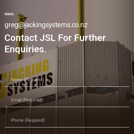
EMAIL
greg@jackingsystems.co.nz
Contact JSL For Further
Enquiries.