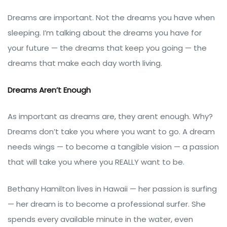
Dreams are important. Not the dreams you have when
sleeping. I’m talking about the dreams you have for
your future — the dreams that keep you going — the
dreams that make each day worth living.
Dreams Aren’t Enough
As important as dreams are, they arent enough. Why?
Dreams don’t take you where you want to go. A dream
needs wings — to become a tangible vision — a passion
that will take you where you REALLY want to be.
Bethany Hamilton lives in Hawaii — her passion is surfing
— her dream is to become a professional surfer. She
spends every available minute in the water, even