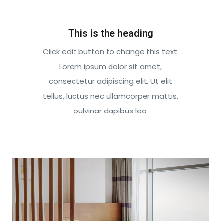
This is the heading
Click edit button to change this text.
Lorem ipsum dolor sit amet,
consectetur adipiscing elit. Ut elit
tellus, luctus nec ullamcorper mattis,
pulvinar dapibus leo.