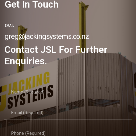
Get In Touch
EMAIL
greg@jackingsystems.co.nz
Contact JSL For Further
Enquiries.