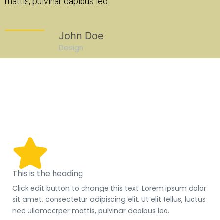
dapibus leo.
mattis, pulvinar dapibus leo.
ohn Doe
John Doe
sign
Design
een
This is the heading
Click edit button to change this text. Lorem ipsum dolor
sit amet, consectetur adipiscing elit. Ut elit tellus, luctus
nec ullamcorper mattis, pulvinar dapibus leo.