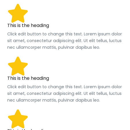
This is the heading
Click edit button to change this text. Lorem ipsum dolor
sit amet, consectetur adipiscing elit. Ut elit tellus, luctus
nec ullamcorper mattis, pulvinar dapibus leo.
This is the heading
Click edit button to change this text. Lorem ipsum dolor
sit amet, consectetur adipiscing elit. Ut elit tellus, luctus
nec ullamcorper mattis, pulvinar dapibus leo.