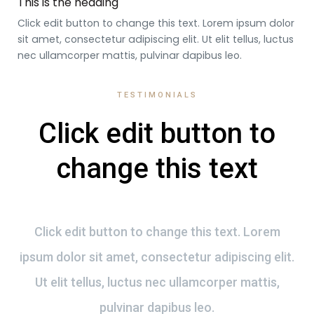
This is the heading
Click edit button to change this text. Lorem ipsum dolor
sit amet, consectetur adipiscing elit. Ut elit tellus, luctus
nec ullamcorper mattis, pulvinar dapibus leo.
TESTIMONIALS
Click edit button to
change this text
Click edit button to change this text. Lorem
ipsum dolor sit amet, consectetur adipiscing elit.
Ut elit tellus, luctus nec ullamcorper mattis,
pulvinar dapibus leo.