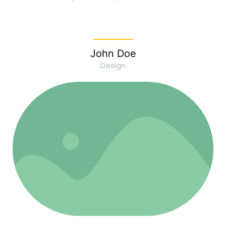
John Doe
Design