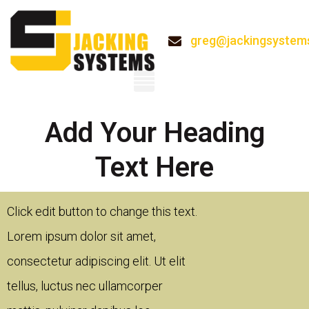
greg@jackingsystem
System
Add Your Heading
Text Here
 to change this text.
Click edit button to change this tex
or sit amet,
Lorem ipsum dolor sit amet,
scing elit. Ut elit
consectetur adipiscing elit. Ut elit
ec ullamcorper
tellus, luctus nec ullamcorper