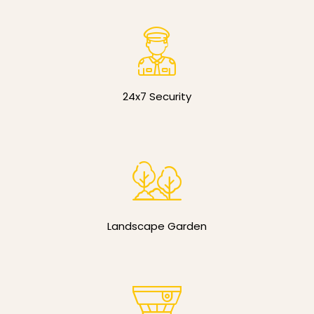
24x7 Security
Landscape Garden