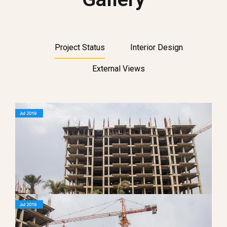
Project Status
Interior Design
External Views