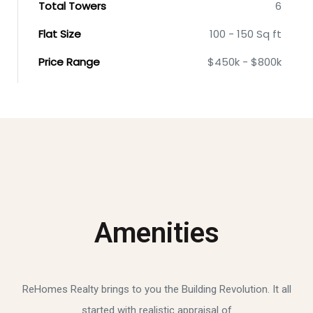
Total Towers
6
Flat Size
100 - 150 Sq ft
Price Range
$450k - $800k
Amenities
ReHomes Realty brings to you the Building Revolution. It all
started with realistic appraisal of