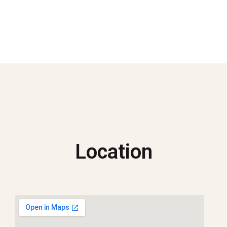
Location