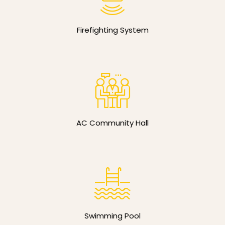
Firefighting System
AC Community Hall
Swimming Pool