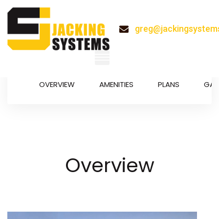
greg@jackingsystem
OVERVIEW
AMENITIES
PLANS
GAL
System
Overview