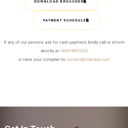
DOWNLOAD BROUCHER
PAYMENT SCHEDULE
If any of our persons ask for cash payment, kindly call or inform
directly at
+84418003355
or raise your complain to
contact@example.com