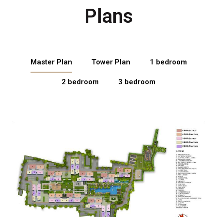
Plans
Master Plan
Tower Plan
1 bedroom
2 bedroom
3 bedroom