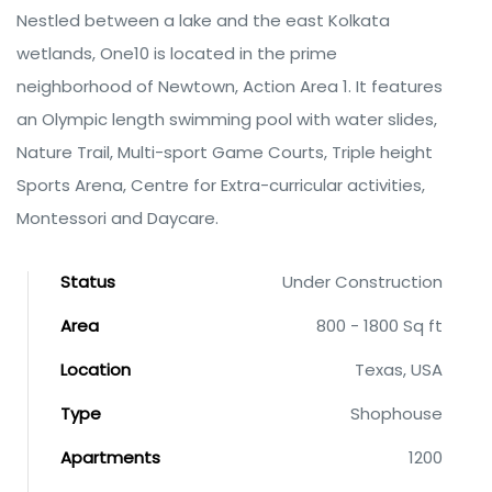
Nestled between a lake and the east Kolkata
wetlands, One10 is located in the prime
neighborhood of Newtown, Action Area 1. It features
an Olympic length swimming pool with water slides,
Nature Trail, Multi-sport Game Courts, Triple height
Sports Arena, Centre for Extra-curricular activities,
Montessori and Daycare.
Status
Under Construction
Area
800 - 1800 Sq ft
Location
Texas, USA
Type
Shophouse
Apartments
1200