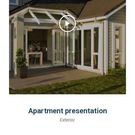
Apartment presentation
Exterior