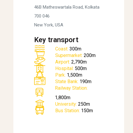
46B Matheswartala Road, Kolkata
700 046
New York, USA
Key transport
Coast:
300m
Supermarket:
200m
Airport:
2,790m
Hospital:
500m
Park:
1,500m
State Bank:
190m
Railway Station:
1,800m
University:
250m
Bus Station:
150m