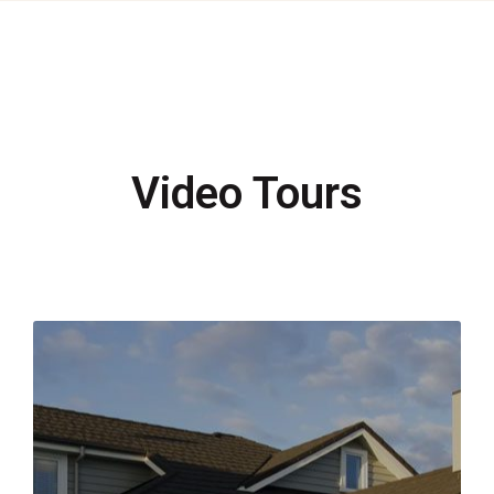
Video Tours