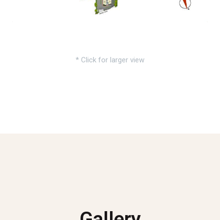
* Click for larger view
Gallery