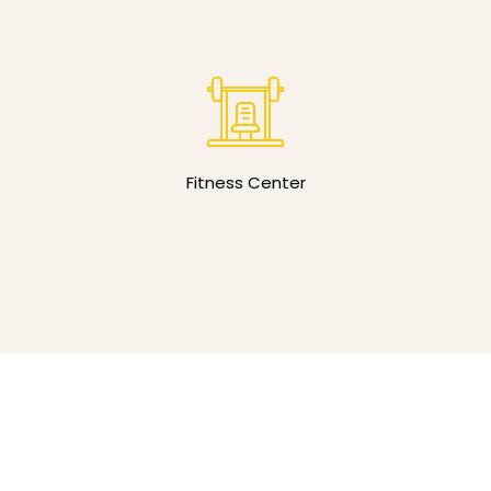
Fitness Center