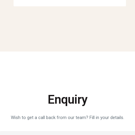
Enquiry
Wish to get a call back from our team? Fill in your details.