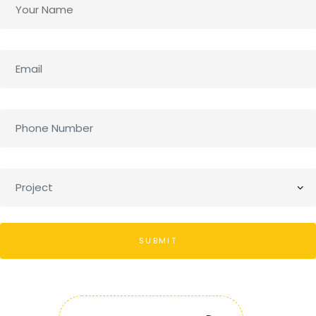
SUBMIT