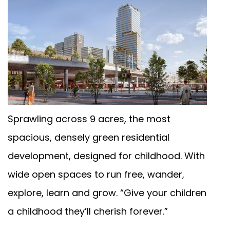
Sprawling across 9 acres, the most
een
spacious, densely green residential
development, designed for childhood. With
wide open spaces to run free, wander,
explore, learn and grow. “Give your children
a childhood they’ll cherish forever.”