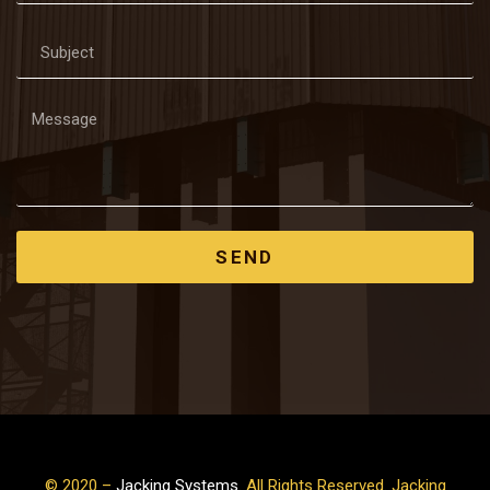
SEND
© 2020 –
Jacking Systems
. All Rights Reserved. Jacking