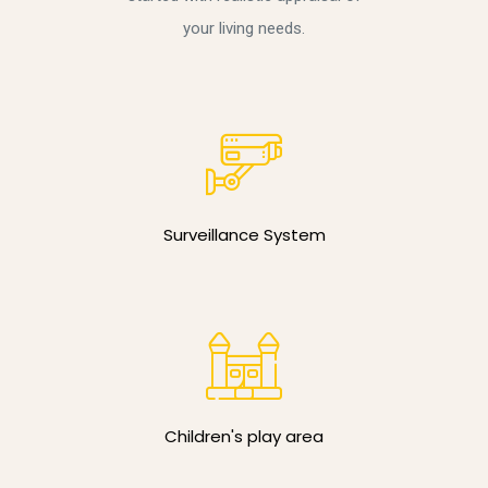
your living needs.
Surveillance System
Children's play area