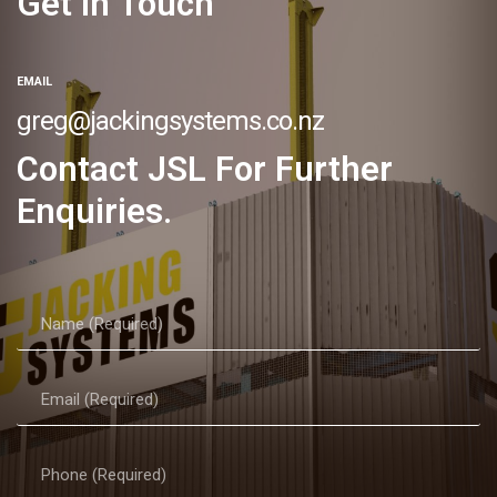
Get In Touch
EMAIL
greg@jackingsystems.co.nz
Contact JSL For Further
Enquiries.